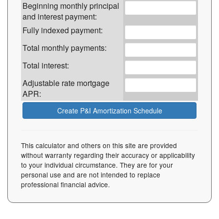
Beginning monthly principal
and interest payment:
Fully indexed payment:
Total monthly payments:
Total interest:
Adjustable rate mortgage
APR:
This calculator and others on this site are provided
without warranty regarding their accuracy or applicability
to your individual circumstance. They are for your
personal use and are not intended to replace
professional financial advice.