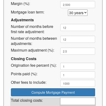
Margin (%):
Mortgage loan term:
Adjustments
Number of months before
first rate adjustment:
Number of months between
adjustments:
Maximum adjustment (%):
Closing Costs
Origination fee percent (%):
Points paid (%):
Other fees to include:
Total closing costs: