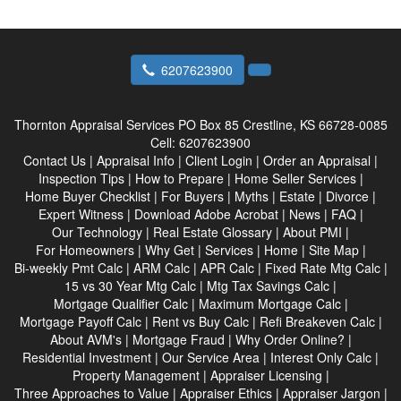
6207623900
Thornton Appraisal Services
PO Box 85 Crestline, KS 66728-0085
Cell:
6207623900
Contact Us
|
Appraisal Info
|
Client Login
|
Order an Appraisal
|
Inspection Tips
|
How to Prepare
|
Home Seller Services
|
Home Buyer Checklist
|
For Buyers
|
Myths
|
Estate
|
Divorce
|
Expert Witness
|
Download Adobe Acrobat
|
News
|
FAQ
|
Our Technology
|
Real Estate Glossary
|
About PMI
|
For Homeowners
|
Why Get
|
Services
|
Home
|
Site Map
|
Bi-weekly Pmt Calc
|
ARM Calc
|
APR Calc
|
Fixed Rate Mtg Calc
|
15 vs 30 Year Mtg Calc
|
Mtg Tax Savings Calc
|
Mortgage Qualifier Calc
|
Maximum Mortgage Calc
|
Mortgage Payoff Calc
|
Rent vs Buy Calc
|
Refi Breakeven Calc
|
About AVM's
|
Mortgage Fraud
|
Why Order Online?
|
Residential Investment
|
Our Service Area
|
Interest Only Calc
|
Property Management
|
Appraiser Licensing
|
Three Approaches to Value
|
Appraiser Ethics
|
Appraiser Jargon
|