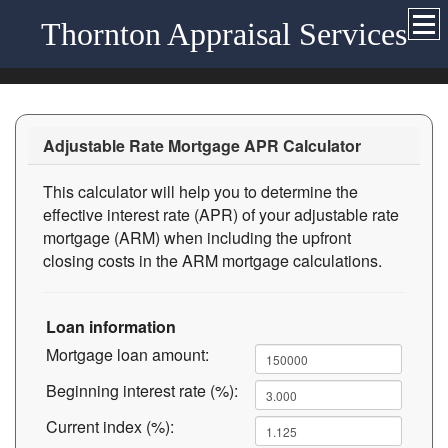
Thornton Appraisal Services
Adjustable Rate Mortgage APR Calculator
This calculator will help you to determine the
effective interest rate (APR) of your adjustable rate
mortgage (ARM) when including the upfront
closing costs in the ARM mortgage calculations.
Loan information
Mortgage loan amount:
Beginning interest rate (%):
Current index (%):