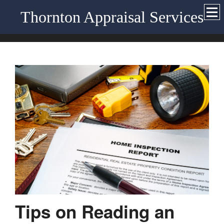
Thornton Appraisal Services
Tips on Reading an