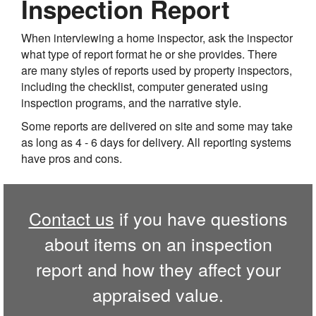
Inspection Report
When interviewing a home inspector, ask the inspector
what type of report format he or she provides. There
are many styles of reports used by property inspectors,
including the checklist, computer generated using
inspection programs, and the narrative style.
Some reports are delivered on site and some may take
as long as 4 - 6 days for delivery. All reporting systems
have pros and cons.
Contact us
if you have questions
about items on an inspection
report and how they affect your
appraised value.