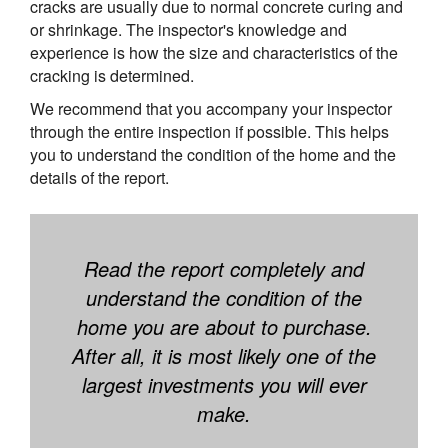
cracks are usually due to normal concrete curing and
or shrinkage. The inspector's knowledge and
experience is how the size and characteristics of the
cracking is determined.
We recommend that you accompany your inspector
through the entire inspection if possible. This helps
you to understand the condition of the home and the
details of the report.
Read the report completely and
understand the condition of the
home you are about to purchase.
After all, it is most likely one of the
largest investments you will ever
make.