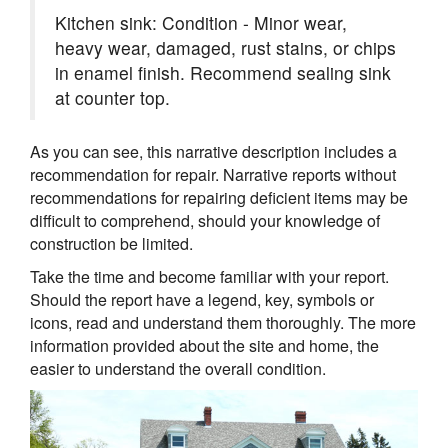
Kitchen sink: Condition - Minor wear,
heavy wear, damaged, rust stains, or chips
in enamel finish. Recommend sealing sink
at counter top.
As you can see, this narrative description includes a
recommendation for repair. Narrative reports without
recommendations for repairing deficient items may be
difficult to comprehend, should your knowledge of
construction be limited.
Take the time and become familiar with your report.
Should the report have a legend, key, symbols or
icons, read and understand them thoroughly. The more
information provided about the site and home, the
easier to understand the overall condition.