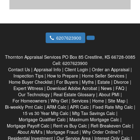
6207623900
Thornton Appraisal Services
PO Box 85 Crestline, KS 66728-0085
Cell:
6207623900
Contact Us
|
Appraisal Info
|
Client Login
|
Order an Appraisal
|
Inspection Tips
|
How to Prepare
|
Home Seller Services
|
Home Buyer Checklist
|
For Buyers
|
Myths
|
Estate
|
Divorce
|
Expert Witness
|
Download Adobe Acrobat
|
News
|
FAQ
|
Our Technology
|
Real Estate Glossary
|
About PMI
|
For Homeowners
|
Why Get
|
Services
|
Home
|
Site Map
|
Bi-weekly Pmt Calc
|
ARM Calc
|
APR Calc
|
Fixed Rate Mtg Calc
|
15 vs 30 Year Mtg Calc
|
Mtg Tax Savings Calc
|
Mortgage Qualifier Calc
|
Maximum Mortgage Calc
|
Mortgage Payoff Calc
|
Rent vs Buy Calc
|
Refi Breakeven Calc
|
About AVM's
|
Mortgage Fraud
|
Why Order Online?
|
Residential Investment
|
Our Service Area
|
Interest Only Calc
|