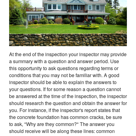
At the end of the inspection your inspector may provide
a summary with a question and answer period. Use
this opportunity to ask questions regarding terms or
conditions that you may not be familiar with. A good
inspector should be able to explain the answers to
your questions. If for some reason a question cannot
be answered at the time of the inspection, the inspector
should research the question and obtain the answer for
you. For instance, if the inspector's report states that
the concrete foundation has common cracks, be sure
to ask, "Why are they common?" The answer you
should receive will be along these lines: common