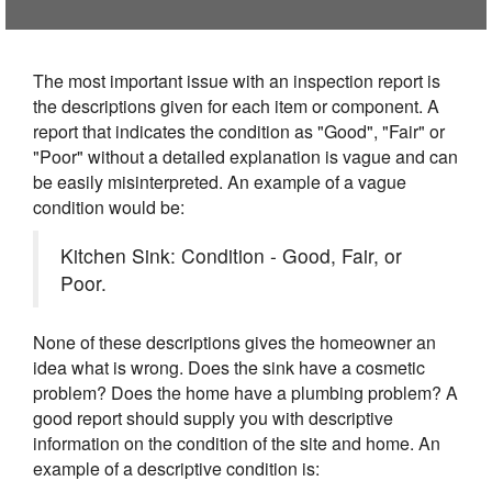
The most important issue with an inspection report is
the descriptions given for each item or component. A
report that indicates the condition as "Good", "Fair" or
"Poor" without a detailed explanation is vague and can
be easily misinterpreted. An example of a vague
condition would be:
Kitchen Sink: Condition - Good, Fair, or
Poor.
None of these descriptions gives the homeowner an
idea what is wrong. Does the sink have a cosmetic
problem? Does the home have a plumbing problem? A
good report should supply you with descriptive
information on the condition of the site and home. An
example of a descriptive condition is: