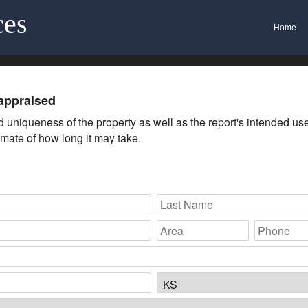
ces
Home
appraised
uniqueness of the property as well as the report's intended use. 
imate of how long it may take.