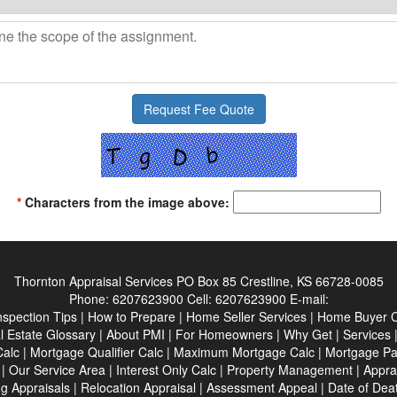
*
Characters from the image above:
Thornton Appraisal Services
PO Box 85 Crestline, KS 66728-0085
Phone:
6207623900
Cell:
6207623900
E-mail:
nspection Tips
|
How to Prepare
|
Home Seller Services
|
Home Buyer C
l Estate Glossary
|
About PMI
|
For Homeowners
|
Why Get
|
Services
Calc
|
Mortgage Qualifier Calc
|
Maximum Mortgage Calc
|
Mortgage Pa
|
Our Service Area
|
Interest Only Calc
|
Property Management
|
Appra
ng Appraisals
|
Relocation Appraisal
|
Assessment Appeal
|
Date of Dea