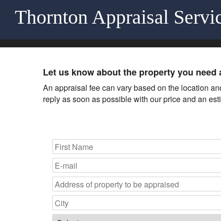
Thornton Appraisal Servi
Let us know about the property you need 
An appraisal fee can vary based on the location and 
reply as soon as possible with our price and an est