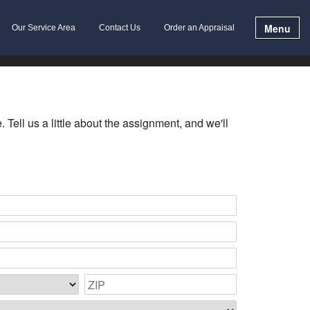
Menu
Our Service Area
Contact Us
Order an Appraisal
Tell us a little about the assignment, and we'll