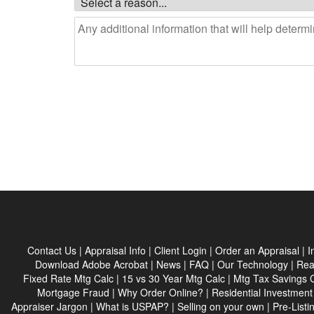
Contact Us
|
Appraisal Info
|
Client Login
|
Order an Appraisal
|
I
Download Adobe Acrobat
|
News
|
FAQ
|
Our Technology
|
Rea
Fixed Rate Mtg Calc
|
15 vs 30 Year Mtg Calc
|
Mtg Tax Savings 
Mortgage Fraud
|
Why Order Online?
|
Residential Investment
Appraiser Jargon
|
What is USPAP?
|
Selling on your own
|
Pre-Listi