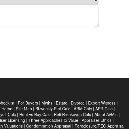
hecklist
|
For Buyers
|
Myths
|
Estate
|
Divorce
|
Expert Witness
|
|
Home
|
Site Map
|
Bi-weekly Pmt Calc
|
ARM Calc
|
APR Calc
|
yoff Calc
|
Rent vs Buy Calc
|
Refi Breakeven Calc
|
About AVM's
|
iser Licensing
|
Three Approaches to Value
|
Appraiser Ethics
|
th Valuations
|
Condemnation Appraisal
|
Foreclosure/REO Appraisal